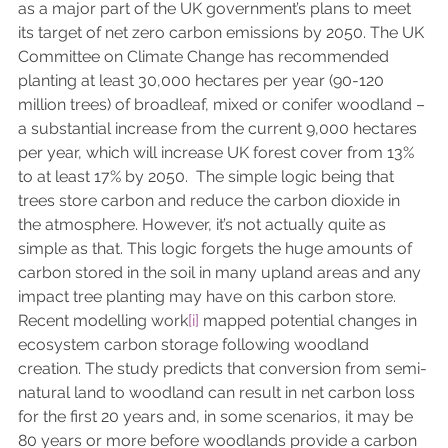
as a major part of the UK government’s plans to meet 
its target of net zero carbon emissions by 2050. The UK 
Committee on Climate Change has recommended 
planting at least 30,000 hectares per year (90-120 
million trees) of broadleaf, mixed or conifer woodland – 
a substantial increase from the current 9,000 hectares 
per year, which will increase UK forest cover from 13% 
to at least 17% by 2050.  The simple logic being that 
trees store carbon and reduce the carbon dioxide in 
the atmosphere. However, it’s not actually quite as 
simple as that. This logic forgets the huge amounts of 
carbon stored in the soil in many upland areas and any 
impact tree planting may have on this carbon store. 
Recent modelling work
[i]
 mapped potential changes in 
ecosystem carbon storage following woodland 
creation. The study predicts that conversion from semi-
natural land to woodland can result in net carbon loss 
for the first 20 years and, in some scenarios, it may be 
80 years or more before woodlands provide a carbon 