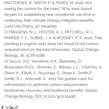
MATTHEWS, R., SMITH, P. & PERKS, M. 2020. Not 
seeing the carbon for the trees? Why area-based 
targets for establishing new woodlands can limit or 
underplay their climate change mitigation benefits. 
Land Use Policy, 97, e104690.
[ii]
 FRIGGENS, N. L., HESTER, A. J., MITCHELL, R. J., 
PARKER, T. C., SUBKE, J. A. & WOOKEY, P. A. 2020. Tree 
planting in organic soils does not result in net carbon 
sequestration on decadal timescales. Global Change 
Biology, 26, 5178-5188.
[iii]
 Sacco, A.D., Hardwick, K.A., Blakesley, D., 
Brancalion,P.H.S.,  Breman, E., Rebola, L.C., Chomba, S., 
Dixon, K., Elliott, S., Ruyonga, G., Shaw,K., Smith,P., 
Smith, R.J.,  Antonelli, A.  2021 Ten golden rules for 
reforestation to optimize carbon sequestration, 
biodiversity recovery and livelihood benefits. Global 
Change Biology, DOI: 10.1111/gcb.15498 