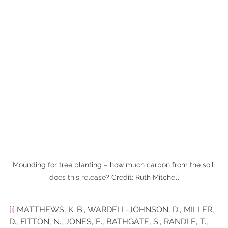
Mounding for tree planting – how much carbon from the soil 
does this release? Credit: Ruth Mitchell
[i]
 MATTHEWS, K. B., WARDELL-JOHNSON, D., MILLER, 
D., FITTON, N., JONES, E., BATHGATE, S., RANDLE, T., 