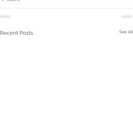
See All
Recent Posts