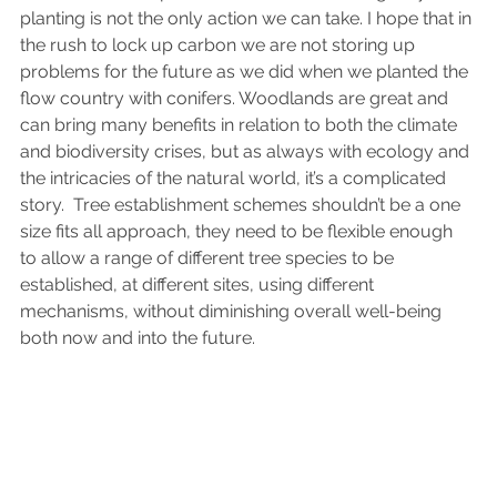
planting is not the only action we can take. I hope that in 
the rush to lock up carbon we are not storing up 
problems for the future as we did when we planted the 
flow country with conifers. Woodlands are great and 
can bring many benefits in relation to both the climate 
and biodiversity crises, but as always with ecology and 
the intricacies of the natural world, it’s a complicated 
story.  Tree establishment schemes shouldn’t be a one 
size fits all approach, they need to be flexible enough 
to allow a range of different tree species to be 
established, at different sites, using different 
mechanisms, without diminishing overall well-being 
both now and into the future. 