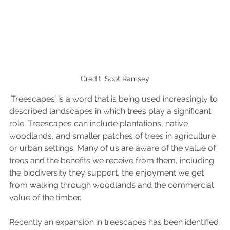
Credit: Scot Ramsey
‘Treescapes’ is a word that is being used increasingly to 
described landscapes in which trees play a significant 
role. Treescapes can include plantations, native 
woodlands, and smaller patches of trees in agriculture 
or urban settings. Many of us are aware of the value of 
trees and the benefits we receive from them, including 
the biodiversity they support, the enjoyment we get 
from walking through woodlands and the commercial 
value of the timber. 
Recently an expansion in treescapes has been identified 