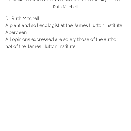
Ruth Mitchell
Dr Ruth Mitchell
A plant and soil ecologist at the James Hutton Institute 
Aberdeen.
All opinions expressed are solely those of the author 
not of the James Hutton Institute