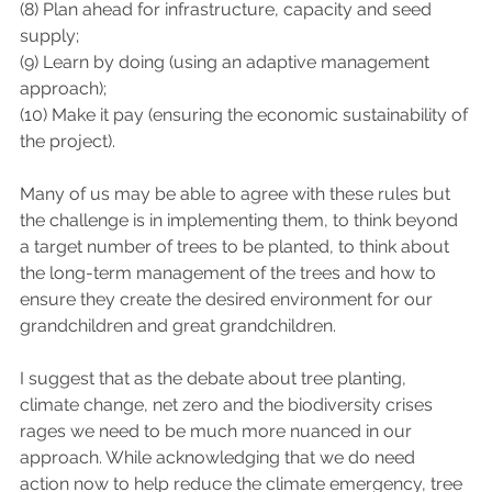
(8) Plan ahead for infrastructure, capacity and seed 
supply; 
(9) Learn by doing (using an adaptive management 
approach); 
(10) Make it pay (ensuring the economic sustainability of 
the project). 
Many of us may be able to agree with these rules but 
the challenge is in implementing them, to think beyond 
a target number of trees to be planted, to think about 
the long-term management of the trees and how to 
ensure they create the desired environment for our 
grandchildren and great grandchildren. 
I suggest that as the debate about tree planting, 
climate change, net zero and the biodiversity crises 
rages we need to be much more nuanced in our 
approach. While acknowledging that we do need 
action now to help reduce the climate emergency, tree 