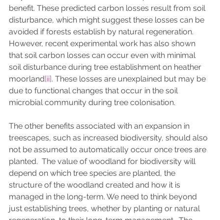
benefit. These predicted carbon losses result from soil 
disturbance, which might suggest these losses can be 
avoided if forests establish by natural regeneration. 
However, recent experimental work has also shown 
that soil carbon losses can occur even with minimal 
soil disturbance during tree establishment on heather 
moorland
[ii]
. These losses are unexplained but may be 
due to functional changes that occur in the soil 
microbial community during tree colonisation. 
The other benefits associated with an expansion in 
treescapes, such as increased biodiversity, should also 
not be assumed to automatically occur once trees are 
planted.  The value of woodland for biodiversity will 
depend on which tree species are planted, the 
structure of the woodland created and how it is 
managed in the long-term. We need to think beyond 
just establishing trees, whether by planting or natural 