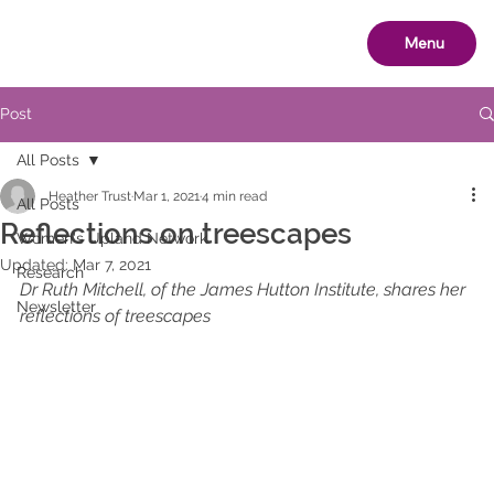
Menu
Post
All Posts
Heather Trust
Mar 1, 2021
4 min read
All Posts
Reflections on treescapes
Women's Upland Network
Updated:
Mar 7, 2021
Research
Dr Ruth Mitchell, of the James Hutton Institute, shares her 
Newsletter
reflections of treescapes