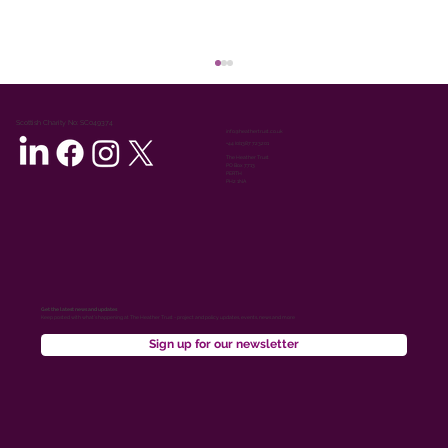
Scottish Charity No: SC049374
info@heathertrust.co.uk
+44 (0)1387 723201
The Heather Trust
PO Box 7713
PERTH
PH2 1NA
May round-up: Spring Auction success
& upland updates
Get the latest news and updates
Keep posted with what’s happening at The Heather Trust - project and policy updates, events, news and more
Sign up for our newsletter