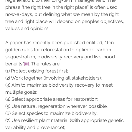
regeneration, to their long-term management.  The 
phrase “the right tree in the right place” is often used 
now-a-days, but defining what we mean by the right 
tree and right place will depend on peoples objectives, 
values and opinions. 
A paper has recently been published entitled, “Ten 
golden rules for reforestation to optimize carbon 
sequestration, biodiversity recovery and livelihood 
benefits”
[iii]
. The rules are: 
(1) Protect existing forest first; 
(2) Work together (involving all stakeholders);
(3) Aim to maximize biodiversity recovery to meet 
multiple goals; 
(4) Select appropriate areas for restoration; 
(5) Use natural regeneration wherever possible; 
(6) Select species to maximize biodiversity; 
(7) Use resilient plant material (with appropriate genetic 
variability and provenance); 