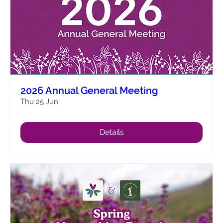
2026 Annual General Meeting
Thu 25 Jun
Details