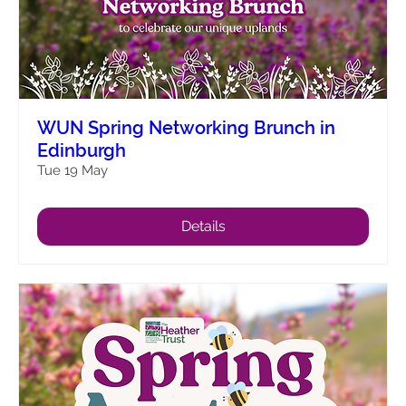
WUN Spring Networking Brunch in
Edinburgh
Tue 19 May
Details