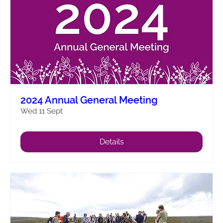
2024 Annual General Meeting
Wed 11 Sept
Details