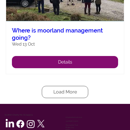
Where is moorland management
going?
Wed 13 Oct
Details
Load More
Scottish Charity No: SC049374
info@heathertrust.co.uk
+44 (0)1387 723201
The Heather Trust
PO Box 7713
PERTH