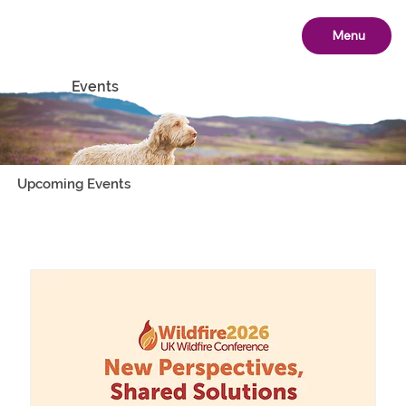
Menu
Events
Upcoming Events