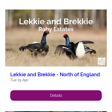
Lekkie and Brekkie - North of England
Tue 15 Apr
Details