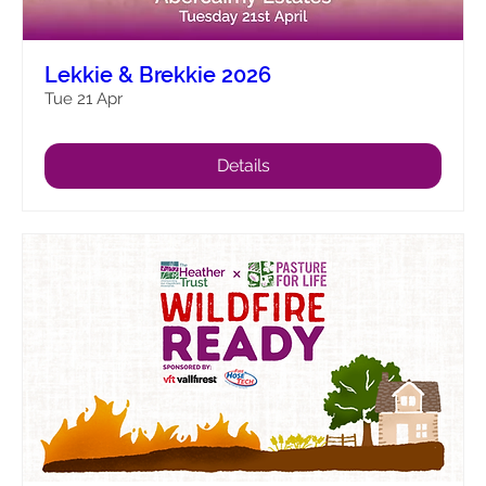
Lekkie & Brekkie 2026
Tue 21 Apr
Details