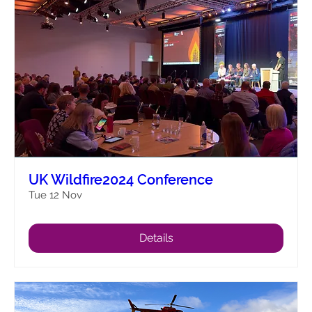
UK Wildfire2024 Conference
Tue 12 Nov
Details