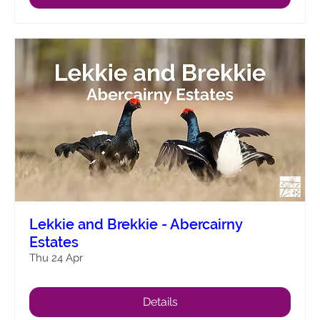
Lekkie and Brekkie - Abercairny
Estates
Thu 24 Apr
Details