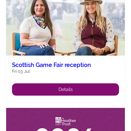
Scottish Game Fair reception
Fri 03 Jul
Details