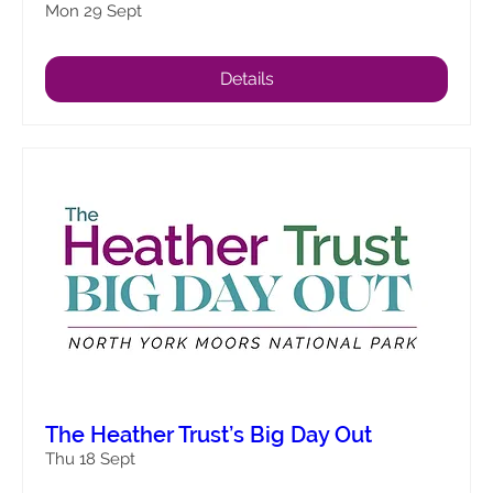
Mon 29 Sept
Details
The Heather Trust’s Big Day Out
Thu 18 Sept