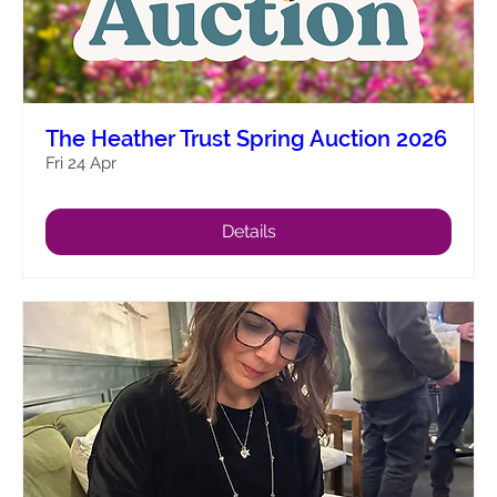
The Heather Trust Spring Auction 2026
Fri 24 Apr
Details