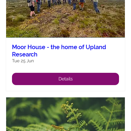
Moor House - the home of Upland
Research
Tue 25 Jun
Details