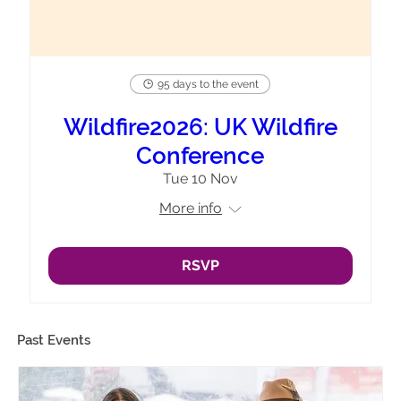
95 days to the event
Wildfire2026: UK Wildfire
Conference
Tue 10 Nov
More info
RSVP
Past Events