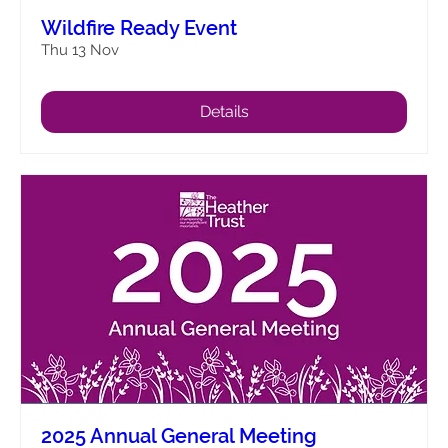
Wildfire Ready Event
Thu 13 Nov
Details
2025 Annual General Meeting