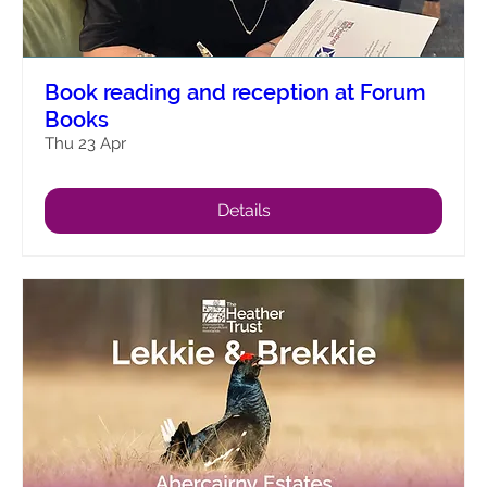
Book reading and reception at Forum
Books
Thu 23 Apr
Details