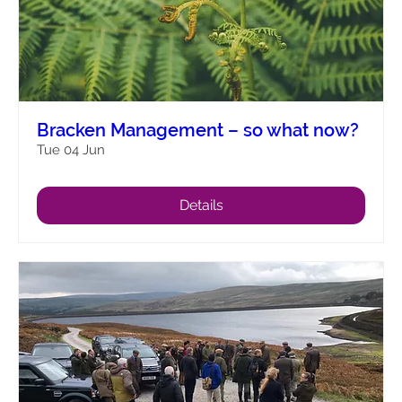
Bracken Management – so what now?
Tue 04 Jun
Details