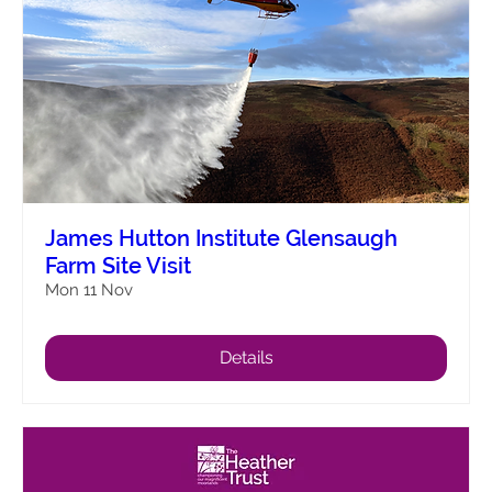
James Hutton Institute Glensaugh
Farm Site Visit
Mon 11 Nov
Details