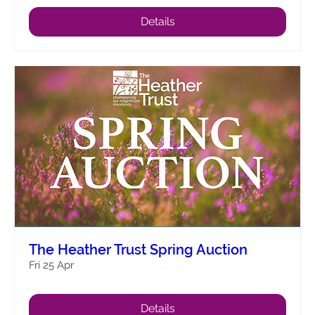
Details
The Heather Trust Spring Auction
Fri 25 Apr
Details