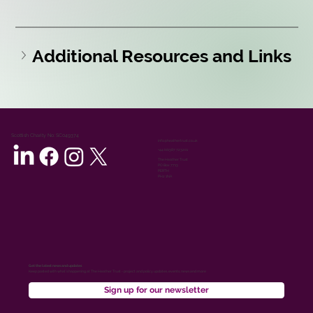
Additional Resources and Links
Scottish Charity No: SC049374
info@heathertrust.co.uk
+44 (0)1387 723201
The Heather Trust
PO Box 7713
PERTH
PH2 1NA
Get the latest news and updates
Keep posted with what’s happening at The Heather Trust - project and policy updates, events, news and more
Sign up for our newsletter