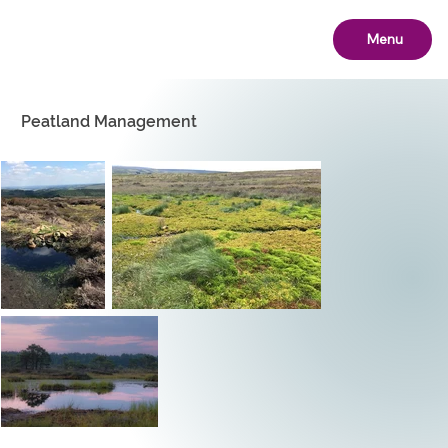
Menu
Peatland Management