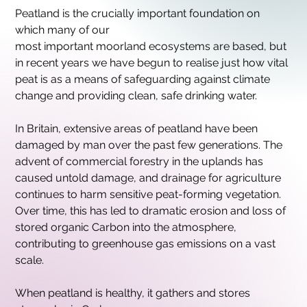
Peatland is the crucially important foundation on 
which many of our
most important moorland ecosystems are based, but 
in recent years we have begun to realise just how vital 
peat is as a means of safeguarding against climate 
change and providing clean, safe drinking water.
In Britain, extensive areas of peatland have been 
damaged by man over the past few generations. The 
advent of commercial forestry in the uplands has 
caused untold damage, and drainage for agriculture
continues to harm sensitive peat-forming vegetation. 
Over time, this has led to dramatic erosion and loss of 
stored organic Carbon into the atmosphere, 
contributing to greenhouse gas emissions on a vast 
scale.
When peatland is healthy, it gathers and stores 