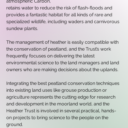
atmospheric Carbon,
retains water to reduce the risk of flash-floods and 
provides a fantastic habitat for all kinds of rare and 
specialized wildlife, including waders and carnivorous 
sundew plants.
The management of heather is easily compatible with 
the conservation of peatland, and the Trust’s work 
frequently focuses on delivering the latest 
environmental science to the land managers and land 
owners who are making decisions about the uplands.
Integrating the best peatland conservation techniques 
into existing land uses like grouse production or 
agriculture represents the cutting edge for research 
and development in the moorland world, and the 
Heather Trust is involved in several practical, hands-
on projects to bring science to the people on the 
ground.