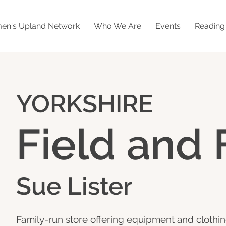
n's Upland Network
Who We Are
Events
Readin
YORKSHIRE
Field and 
Sue Lister
Family-run store offering equipment and clothin