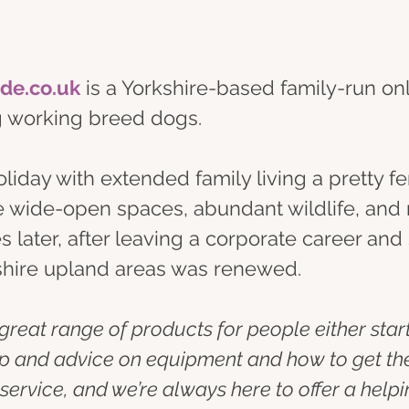
ide.co.uk
 is a Yorkshire-based family-run on
ng working breed dogs.
day with extended family living a pretty fera
e wide-open spaces, abundant wildlife, and r
des later, after leaving a corporate career an
kshire upland areas was renewed.
 a great range of products for people either star
lp and advice on equipment and how to get the 
ervice, and we’re always here to offer a helpin