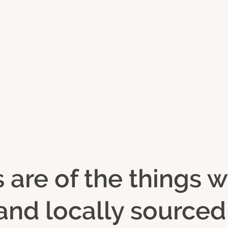
s are of the things
y and locally source