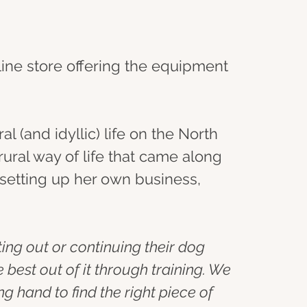
line store offering the equipment 
l (and idyllic) life on the North 
ural way of life that came along 
d setting up her own business, 
ting out or continuing their dog 
best out of it through training. We 
g hand to find the right piece of 