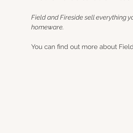
Field and Fireside sell everything 
homeware.
You can find out more about Field