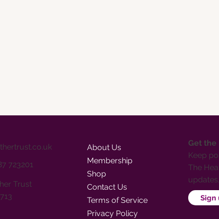
Get the
thertrust.co.uk
About Us
Keep pos
Membership
387 723201
The Heat
Shop
updates
her Trust
Contact Us
713
Sign 
Terms of Service
Privacy Policy