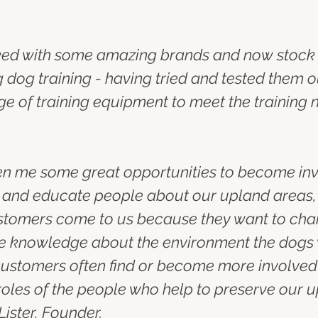
rked with some amazing brands and now stock 
 dog training - having tried and tested them o
e of training equipment to meet the training 
en me some great opportunities to become invol
e and educate people about our upland areas
customers come to us because they want to chan
ttle knowledge about the environment the dogs 
ustomers often find or become more involved i
roles of the people who help to preserve our
Lister, Founder.