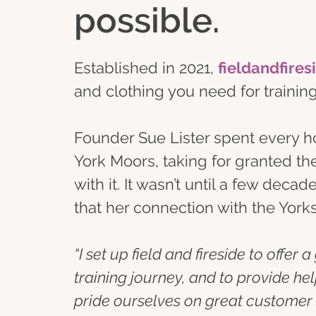
possible.
Established in 2021, 
fieldandfires
and clothing you need for traini
Founder Sue Lister spent every holi
York Moors, taking for granted th
with it. It wasn’t until a few deca
that her connection with the Yor
“I set up field and fireside to offer
training journey, and to provide he
pride ourselves on great customer s