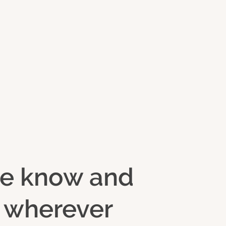
 we know and
d wherever