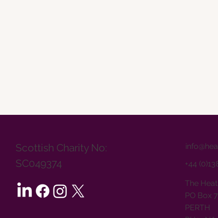
info@hea
Scottish Charity No:
SC049374
+44 (0)1
The Heat
PO Box 7
PERTH