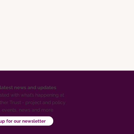
 latest news and updates
ted with what’s happening at
her Trust - project and policy
, events, news and more
up for our newsletter