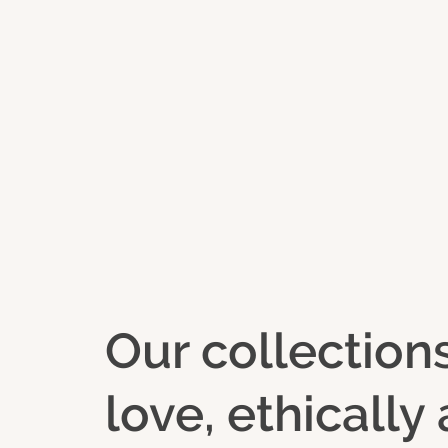
Our collection
love, ethicall