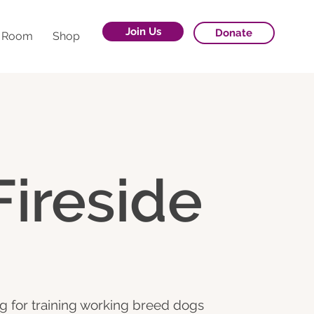
Join Us
Donate
g Room
Shop
Fireside
g for training working breed dogs