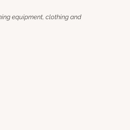
ining equipment, clothing and 