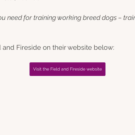
you need for training working breed dogs – tra
 and Fireside on their website below:
Visit the Field and Fireside website