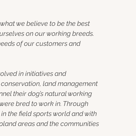
what we believe to be the best 
urselves on our working breeds. 
needs of our customers and 
ved in initiatives and 
, conservation, land management 
nel their dog’s natural working 
were bred to work in. Through 
n the field sports world and with 
 upland areas and the communities 