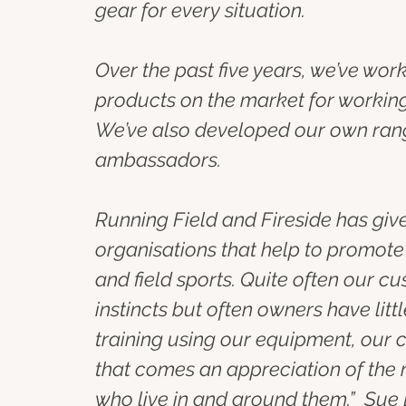
gear for every situation.
Over the past five years, we’ve wo
products on the market for working
We’ve also developed our own rang
ambassadors.
Running Field and Fireside has giv
organisations that help to promot
and field sports. Quite often our 
instincts but often owners have li
training using our equipment, our c
that comes an appreciation of the 
who live in and around them.”  Sue 