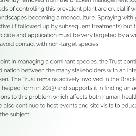
ds of controlling this prevalent plant are crucial if 
andscapes becoming a monoculture. Spraying with g
tive (if followed up by subsequent treatments) but t
bicide and application must be very targeted by a w
avoid contact with non-target species.
l point in managing a dominant species, the Trust con
rdination between the many stakeholders with an inte
ken. The Trust remains actively involved in the Brac
 helped form in 2013) and supports it in finding an
ions to this problem which affects both human heal
e also continue to host events and site visits to edu
the subject.