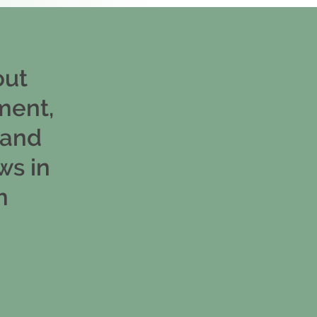
out
ment,
 and
ws in
m