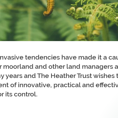
invasive tendencies have made it a ca
r moorland and other land managers a
y years and The Heather Trust wishes 
t of innovative, practical and effecti
 its control.