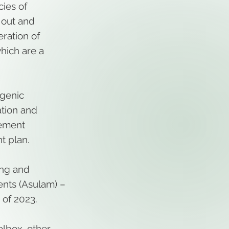
cies of
 out and
eration of
hich are a
ogenic
tion and
gement
t plan.
ing and
ents (Asulam) –
 of 2023.
lbox, other