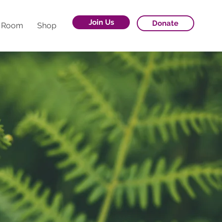
Join Us
Donate
g Room
Shop