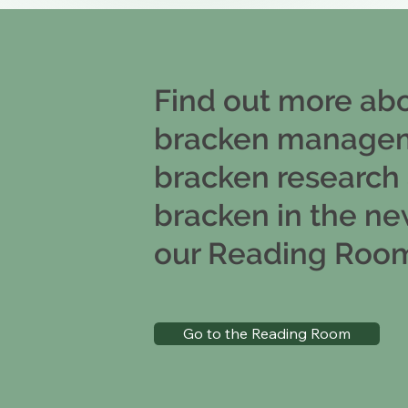
Find out more ab
bracken manage
bracken research
bracken in the ne
our Reading Roo
Go to the Reading Room