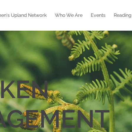
n's Upland Network
Who We Are
Events
Readin
KEN
AGEMENT