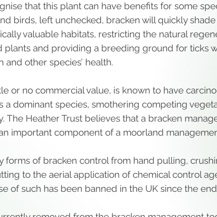
nise that this plant can have benefits for some spe
nd birds, left unchecked, bracken will quickly shade
cally valuable habitats, restricting the natural regen
 plants and providing a breeding ground for ticks w
n and other species’ health.
ttle or no commercial value, is known to have carcin
s a dominant species, smothering competing vegeta
y. The Heather Trust believes that a bracken mana
an important component of a moorland managemen
 forms of bracken control from hand pulling, crush
ing to the aerial application of chemical control ag
se of such has been banned in the UK since the end
urrently removed from the bracken management too