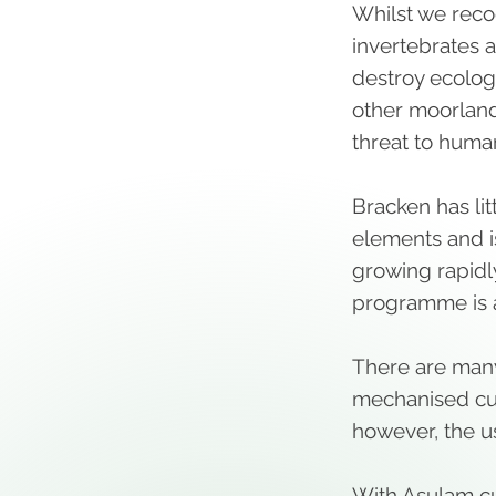
Whilst we recog
invertebrates a
destroy ecologi
other moorland
threat to huma
Bracken has li
elements and i
growing rapidl
programme is 
There are many
mechanised cutt
however, the u
With Asulam c