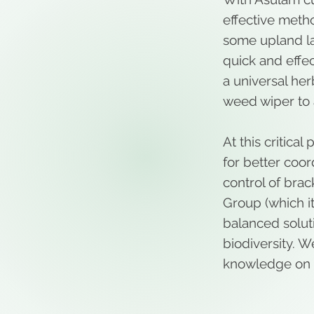
effective metho
some upland l
quick and effec
a universal her
weed wiper to 
At this critica
for better coo
control of brac
Group (which it
balanced solut
biodiversity. W
knowledge on 