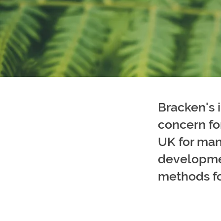
Bracken's 
concern fo
UK for man
developmen
methods for