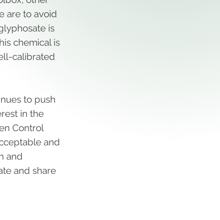
we are to avoid
lyphosate is
his chemical is
ell-calibrated
tinues to push
rest in the
ken Control
 acceptable and
th and
cate and share