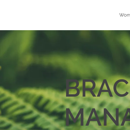
Wome
BRAC
MAN