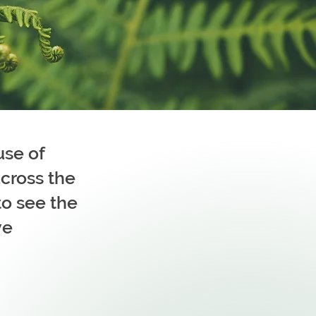
use of
cross the
to see the
ve